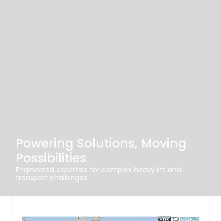
Powering Solutions, Moving
Possibilities
Engineered expertise for complex heavy lift and
transport challenges