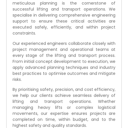
meticulous planning is the cornerstone of
successful lifting and transport operations. We
specialise in delivering comprehensive engineering
support to ensure these critical activities are
executed safely, efficiently, and within project
constraints.
Our experienced engineers collaborate closely with
project management and operational teams at
every stage of the lifting and transport process.
From initial concept development to execution, we
apply advanced planning techniques and industry
best practices to optimise outcomes and mitigate
risks.
By prioritising safety, precision, and cost efficiency,
we help our clients achieve seamless delivery of
lifting and transport operations. Whether
managing heavy lifts or complex logistical
movements, our expertise ensures projects are
completed on time, within budget, and to the
highest safety and quality standards.