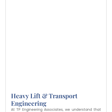
Heavy Lift & Transport
Engineering
At TP Engineering Associates, we understand that